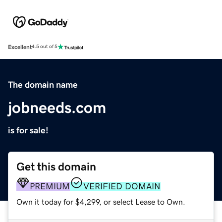
Excellent
4.5 out of 5
The domain name
jobneeds.com
is for sale!
Get this domain
PREMIUM
VERIFIED DOMAIN
Own it today for $4,299, or select Lease to Own.