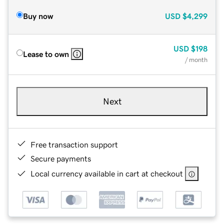
Buy now
USD
$4,299
USD
$198
Lease to own
/ month
Next
Free transaction support
Secure payments
Local currency available in cart at checkout