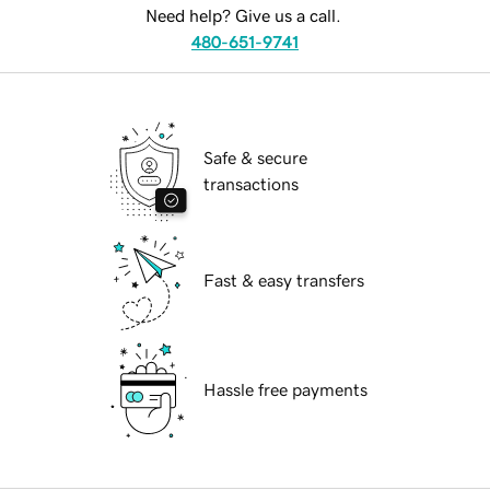
Need help? Give us a call.
480-651-9741
Safe & secure
transactions
Fast & easy transfers
Hassle free payments