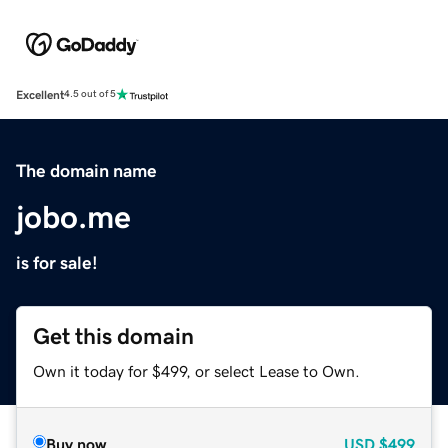
Excellent
4.5 out of 5
The domain name
jobo.me
is for sale!
Get this domain
Own it today for $499, or select Lease to Own.
Buy now
USD
$499