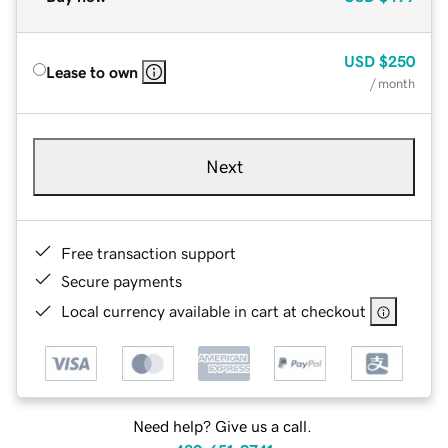
USD
$250
Lease to own
/ month
Next
Free transaction support
Secure payments
Local currency available in cart at checkout
Need help? Give us a call.