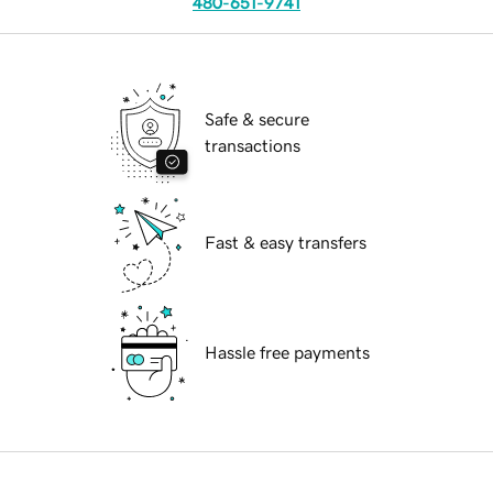
480-651-9741
Safe & secure
transactions
Fast & easy transfers
Hassle free payments