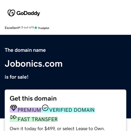
Excellent
4.5 out of 5
The domain name
Jobonics.com
is for sale!
Get this domain
PREMIUM
VERIFIED DOMAIN
FAST TRANSFER
Own it today for $499, or select Lease to Own.