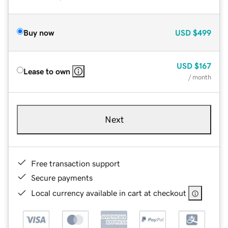
Buy now
USD
$499
USD
$167
Lease to own
/ month
Next
Free transaction support
Secure payments
Local currency available in cart at checkout