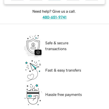
Need help? Give us a call.
480-651-9741
Safe & secure
transactions
Fast & easy transfers
Hassle free payments