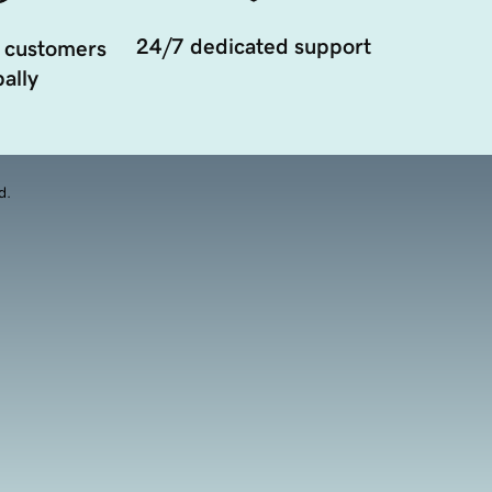
24/7 dedicated support
 customers
ally
d.