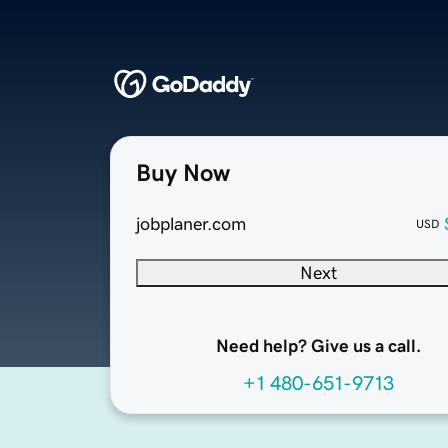
Buy Now
jobplaner.com
USD
Next
Need help? Give us a call.
+1 480-651-9713