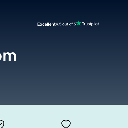
Excellent
4.5 out of 5
com