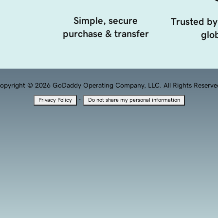
Simple, secure
Trusted by
purchase & transfer
glob
opyright © 2026 GoDaddy Operating Company, LLC. All Rights Reserve
·
Privacy Policy
Do not share my personal information