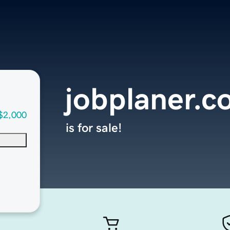
jobplaner.
$2,000
is for sale!