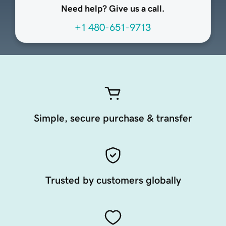
Need help? Give us a call.
+1 480-651-9713
Simple, secure purchase & transfer
Trusted by customers globally