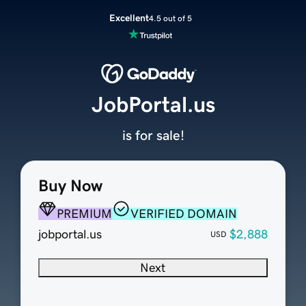
Excellent
4.5 out of 5
JobPortal.us
is for sale!
Buy Now
PREMIUM
VERIFIED DOMAIN
jobportal.us
$2,888
USD
Next