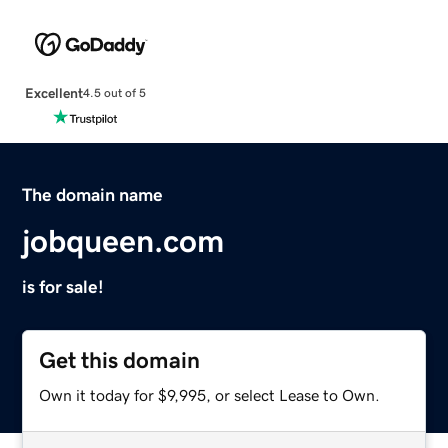
Excellent
4.5 out of 5
The domain name
jobqueen.com
is for sale!
Get this domain
Own it today for $9,995, or select Lease to Own.