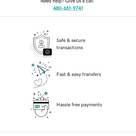
Need help? Give us a call.
480-651-9741
Safe & secure
transactions
Fast & easy transfers
Hassle free payments