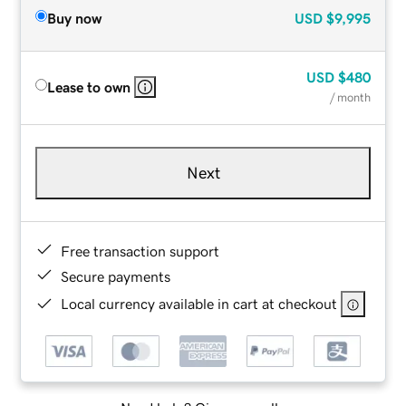
Buy now
USD
$9,995
USD
$480
Lease to own
/ month
Next
Free transaction support
Secure payments
Local currency available in cart at checkout