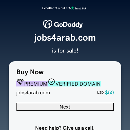
Excellent
4.5 out of 5
jobs4arab.com
is for sale!
Buy Now
PREMIUM
VERIFIED DOMAIN
jobs4arab.com
$50
USD
Next
Need help? Give us a call.