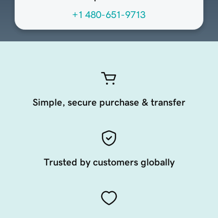
+1 480-651-9713
Simple, secure purchase & transfer
Trusted by customers globally