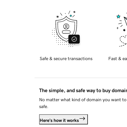
Safe & secure transactions
Fast & ea
The simple, and safe way to buy doma
No matter what kind of domain you want to 
safe.
Here's how it works