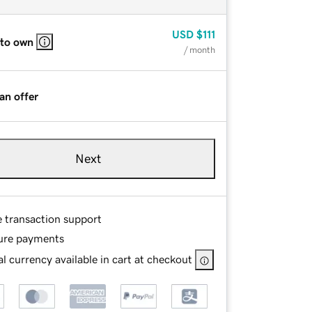
USD
$111
 to own
/ month
an offer
Next
e transaction support
ure payments
l currency available in cart at checkout