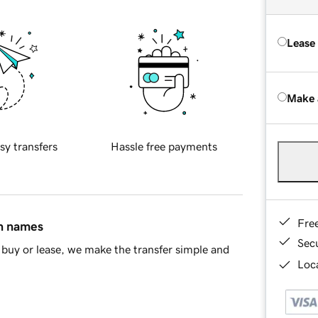
Lease
Make 
sy transfers
Hassle free payments
Fre
in names
Sec
buy or lease, we make the transfer simple and
Loca