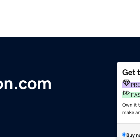
Get 
on.com
PR
FA
Own it t
make an 
Buy n