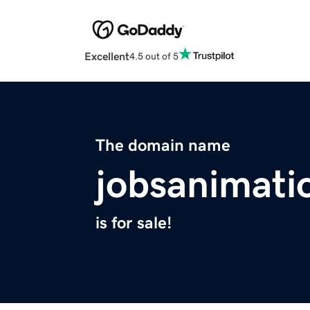
Excellent
4.5 out of 5
The domain name
jobsanimati
is for sale!