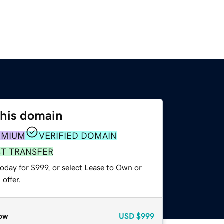
this domain
EMIUM
VERIFIED DOMAIN
ST TRANSFER
oday for $999, or select Lease to Own or
offer.
ow
USD
$999