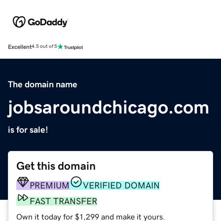
Excellent
4.5 out of 5
The domain name
jobsaroundchicago.com
is for sale!
Get this domain
PREMIUM
VERIFIED DOMAIN
FAST TRANSFER
Own it today for $1,299 and make it yours.