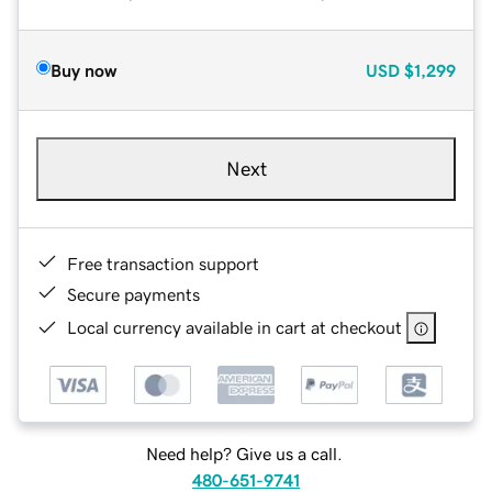
Buy now
USD
$1,299
Next
Free transaction support
Secure payments
Local currency available in cart at checkout
Need help? Give us a call.
480-651-9741