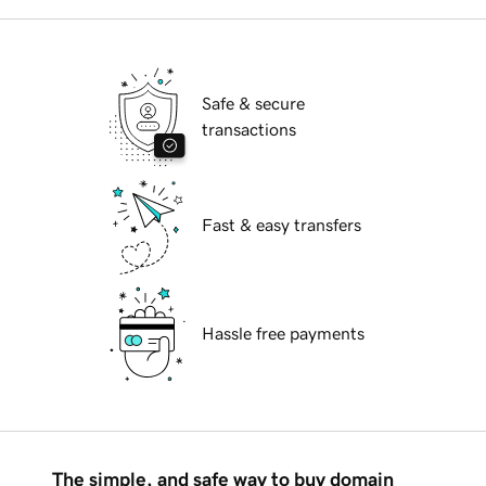
Safe & secure
transactions
Fast & easy transfers
Hassle free payments
The simple, and safe way to buy domain