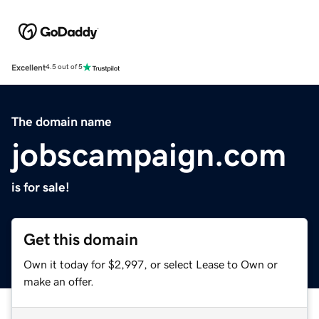
Excellent
4.5 out of 5
The domain name
jobscampaign.com
is for sale!
Get this domain
Own it today for $2,997, or select Lease to Own or
make an offer.