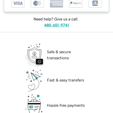
Need help? Give us a call.
480-651-9741
Safe & secure
transactions
Fast & easy transfers
Hassle free payments