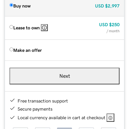
Buy now
USD
$2,997
USD
$250
Lease to own
/ month
Make an offer
Next
Free transaction support
Secure payments
Local currency available in cart at checkout