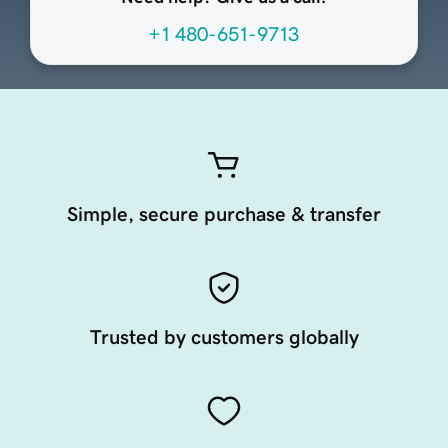
+1 480-651-9713
Simple, secure purchase & transfer
Trusted by customers globally