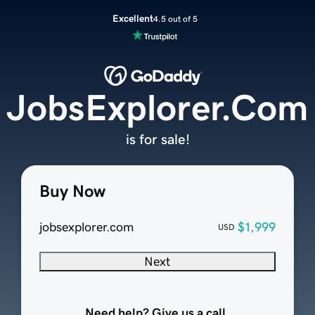
Excellent
4.5 out of 5
JobsExplorer.Com
is for sale!
Buy Now
jobsexplorer.com
$1,999
USD
Next
Need help? Give us a call.