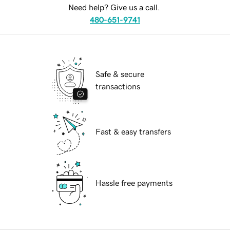
Need help? Give us a call.
480-651-9741
Safe & secure
transactions
Fast & easy transfers
Hassle free payments