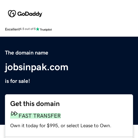
Excellent
4.5 out of 5
The domain name
jobsinpak.com
is for sale!
Get this domain
FAST TRANSFER
Own it today for $995, or select Lease to Own.