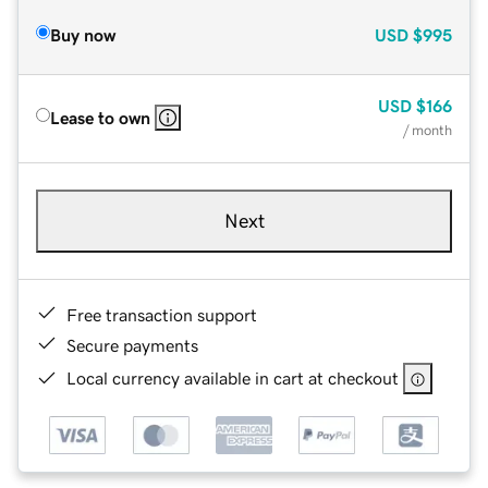
Buy now
USD
$995
USD
$166
Lease to own
/ month
Next
Free transaction support
Secure payments
Local currency available in cart at checkout