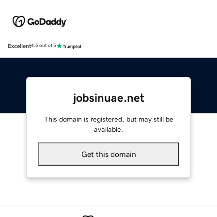
Excellent
4.5 out of 5
jobsinuae.net
This domain is registered, but may still be
available.
Get this domain