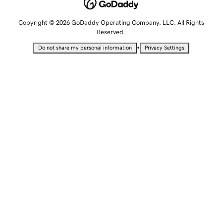
Copyright © 2026 GoDaddy Operating Company, LLC. All Rights
Reserved.
•
Do not share my personal information
Privacy Settings