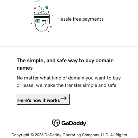
Hassle free payments
The simple, and safe way to buy domain
names
No matter what kind of domain you want to buy
or lease, we make the transfer simple and safe.
Here's how it works
Copyright © 2026 GoDaddy Operating Company, LLC. All Rights