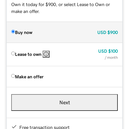
Own it today for $900, or select Lease to Own or
make an offer.
Buy now
USD
$900
USD
$100
Lease to own
/ month
Make an offer
Next
Free transaction support