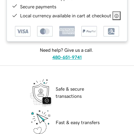
Secure payments
Local currency available in cart at checkout
Need help? Give us a call.
480-651-9741
Safe & secure
transactions
Fast & easy transfers