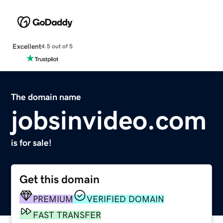
Excellent
4.5 out of 5
The domain name
jobsinvideo.com
is for sale!
Get this domain
PREMIUM
VERIFIED DOMAIN
FAST TRANSFER