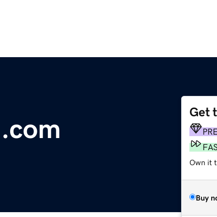
Get 
i.com
PR
FA
Own it t
Buy n