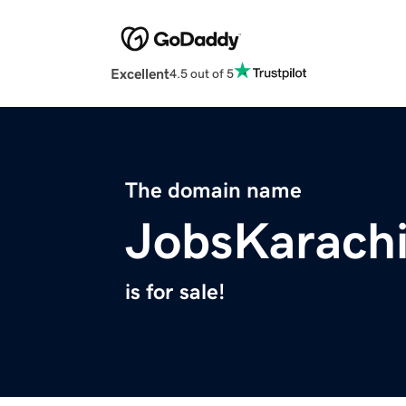
Excellent
4.5 out of 5
The domain name
JobsKarach
is for sale!