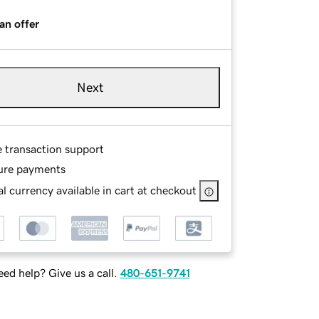
an offer
Next
e transaction support
ure payments
l currency available in cart at checkout
ed help? Give us a call.
480-651-9741