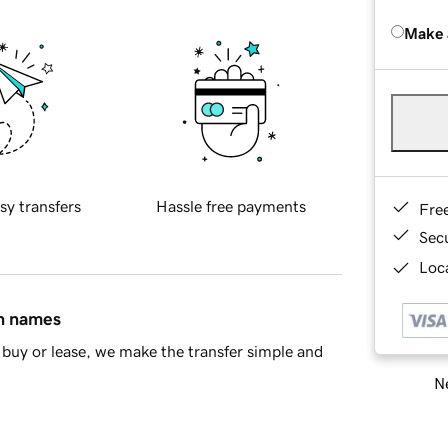
Make 
sy transfers
Hassle free payments
Fre
Sec
Loca
in names
buy or lease, we make the transfer simple and
Ne