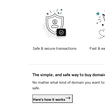
Safe & secure transactions
Fast & ea
The simple, and safe way to buy doma
No matter what kind of domain you want to 
safe.
Here's how it works