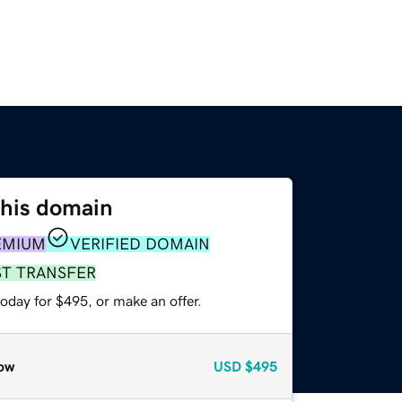
this domain
EMIUM
VERIFIED DOMAIN
ST TRANSFER
oday for $495, or make an offer.
ow
USD
$495