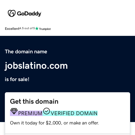
Excellent
4.5 out of 5
The domain name
jobslatino.com
is for sale!
Get this domain
PREMIUM
VERIFIED DOMAIN
Own it today for $2,000, or make an offer.