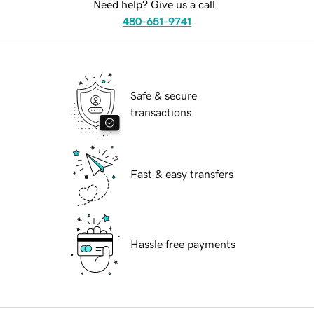
Need help? Give us a call.
480-651-9741
Safe & secure
transactions
Fast & easy transfers
Hassle free payments