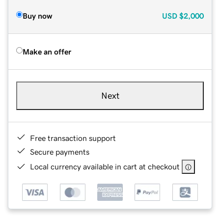
Buy now
USD
$2,000
Make an offer
Next
Free transaction support
Secure payments
Local currency available in cart at checkout