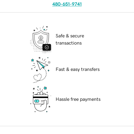
480-651-9741
Safe & secure
transactions
Fast & easy transfers
Hassle free payments