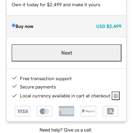
Own it today for $2,499 and make it yours.
Buy now
USD
$2,499
Next
Free transaction support
Secure payments
Local currency available in cart at checkout
Need help? Give us a call.