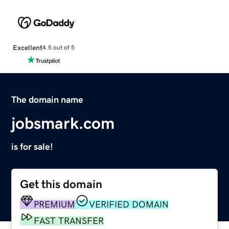
Excellent
4.5 out of 5
The domain name
jobsmark.com
is for sale!
Get this domain
PREMIUM
VERIFIED DOMAIN
FAST TRANSFER