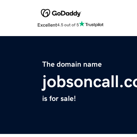
Excellent
4.5 out of 5
The domain name
jobsoncall.
is for sale!