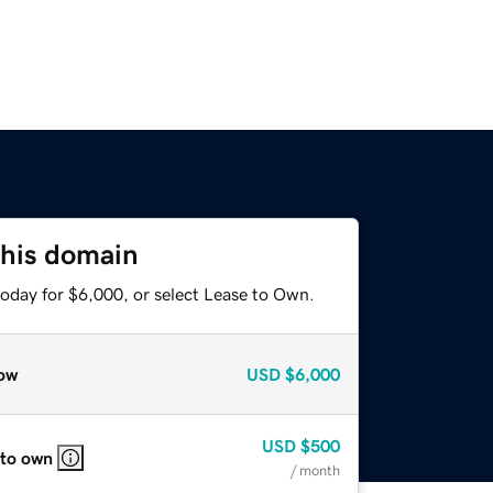
this domain
today for $6,000, or select Lease to Own.
ow
USD
$6,000
USD
$500
 to own
/ month