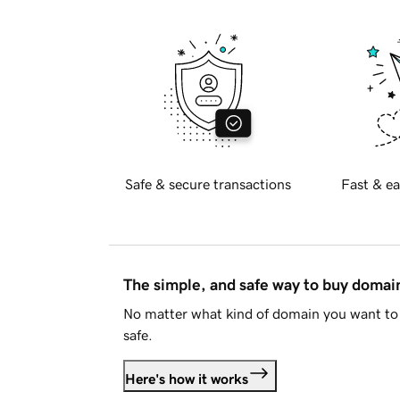
Safe & secure transactions
Fast & ea
The simple, and safe way to buy doma
No matter what kind of domain you want to 
safe.
Here's how it works