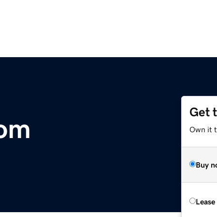
Get 
com
Own it 
Buy n
Lease