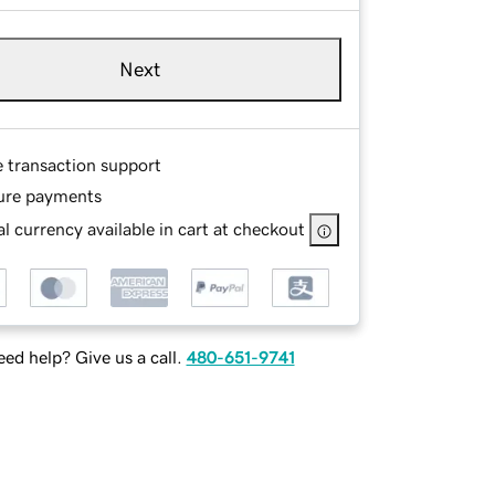
Next
e transaction support
ure payments
l currency available in cart at checkout
ed help? Give us a call.
480-651-9741