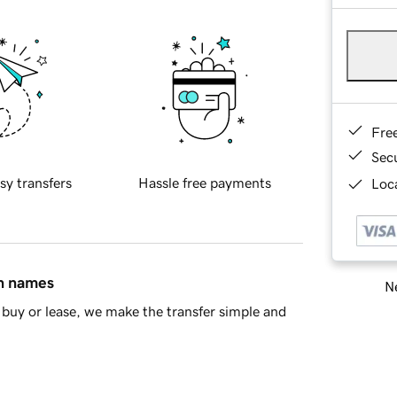
Fre
Sec
sy transfers
Hassle free payments
Loca
in names
Ne
buy or lease, we make the transfer simple and