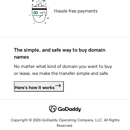
Hassle free payments
The simple, and safe way to buy domain
names
No matter what kind of domain you want to buy
or lease, we make the transfer simple and safe.
Here's how it works
Copyright © 2026 GoDaddy Operating Company, LLC. All Rights
Reserved.