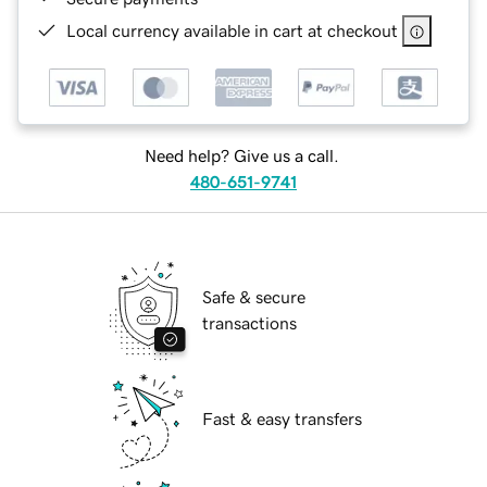
Local currency available in cart at checkout
Need help? Give us a call.
480-651-9741
Safe & secure
transactions
Fast & easy transfers