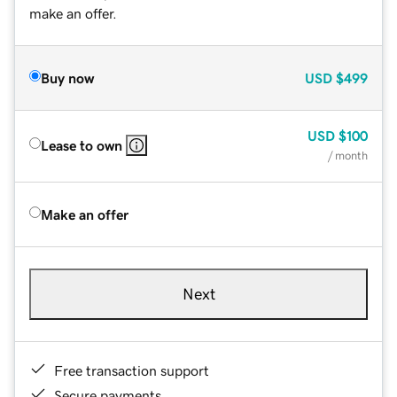
make an offer.
Buy now
USD
$499
USD
$100
Lease to own
/ month
Make an offer
Next
Free transaction support
Secure payments