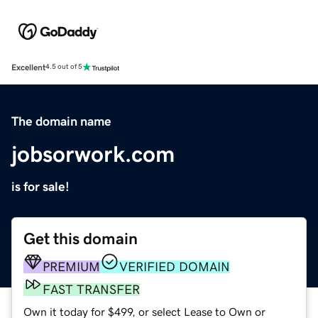
Excellent
4.5 out of 5
The domain name
jobsorwork.com
is for sale!
Get this domain
PREMIUM
VERIFIED DOMAIN
FAST TRANSFER
Own it today for $499, or select Lease to Own or