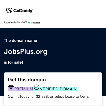
Excellent
4.5 out of 5
The domain name
JobsPlus.org
is for sale!
Get this domain
PREMIUM
VERIFIED DOMAIN
Own it today for $2,888, or select Lease to Own.