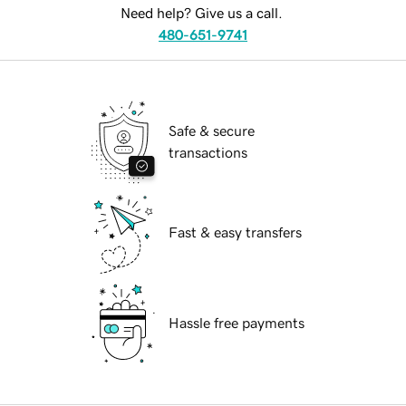
Need help? Give us a call.
480-651-9741
Safe & secure
transactions
Fast & easy transfers
Hassle free payments