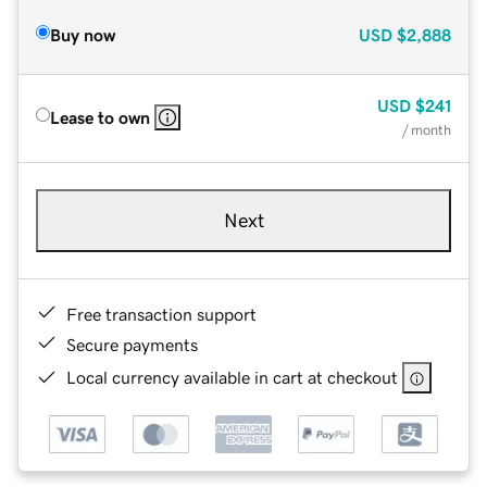
Buy now
USD
$2,888
USD
$241
Lease to own
/ month
Next
Free transaction support
Secure payments
Local currency available in cart at checkout