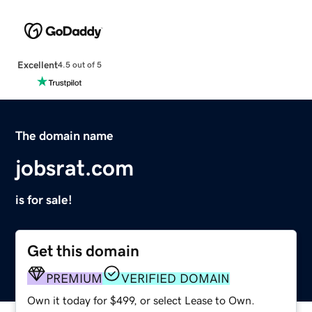
Excellent
4.5 out of 5
The domain name
jobsrat.com
is for sale!
Get this domain
PREMIUM
VERIFIED DOMAIN
Own it today for $499, or select Lease to Own.