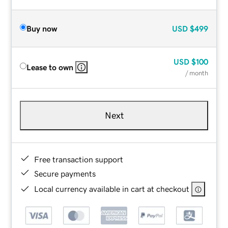
Buy now
USD
$499
USD
$100
Lease to own
/ month
Next
Free transaction support
Secure payments
Local currency available in cart at checkout