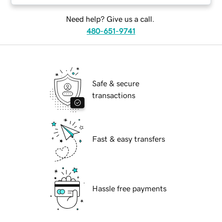
Need help? Give us a call.
480-651-9741
Safe & secure
transactions
Fast & easy transfers
Hassle free payments