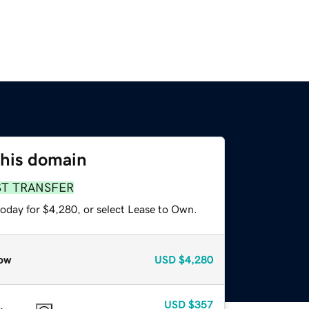
this domain
ST TRANSFER
today for $4,280, or select Lease to Own.
ow
USD
$4,280
USD
$357