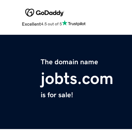
Excellent
4.5 out of 5
The domain name
jobts.com
is for sale!