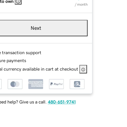
 to own
/ month
Next
e transaction support
ure payments
l currency available in cart at checkout
ed help? Give us a call.
480-651-9741