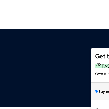
Get 
FA
Own it 
Buy n