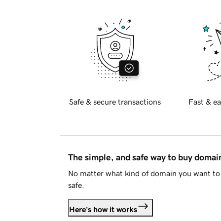
Safe & secure transactions
Fast & ea
The simple, and safe way to buy doma
No matter what kind of domain you want to 
safe.
Here's how it works