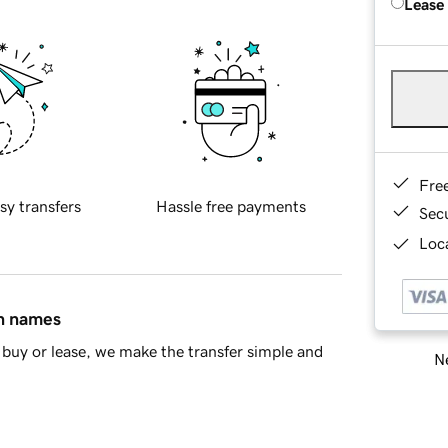
Lease
Fre
sy transfers
Hassle free payments
Sec
Loca
in names
buy or lease, we make the transfer simple and
Ne