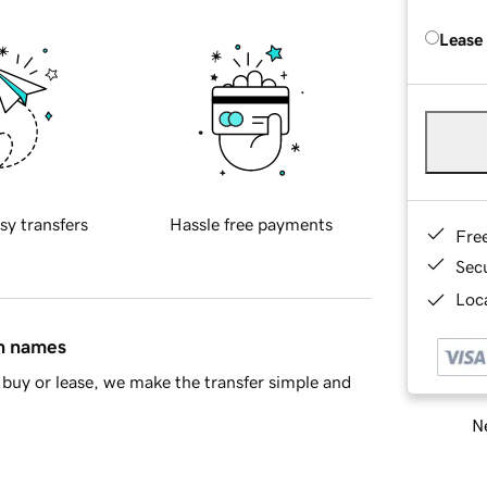
Lease
sy transfers
Hassle free payments
Fre
Sec
Loca
in names
buy or lease, we make the transfer simple and
Ne