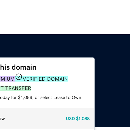
this domain
EMIUM
VERIFIED DOMAIN
ST TRANSFER
oday for $1,088, or select Lease to Own.
ow
USD
$1,088