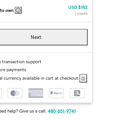
USD
$182
 to own
/ month
Next
e transaction support
ure payments
l currency available in cart at checkout
ed help? Give us a call.
480-651-9741