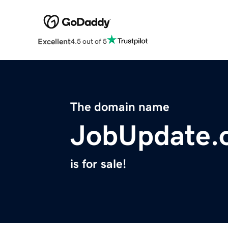
Excellent
4.5 out of 5
The domain name
JobUpdate.
is for sale!