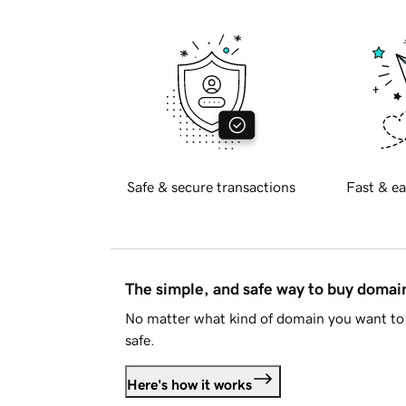
Safe & secure transactions
Fast & ea
The simple, and safe way to buy doma
No matter what kind of domain you want to 
safe.
Here's how it works