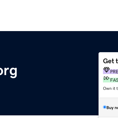
Get 
org
PR
FA
Own it t
Buy n