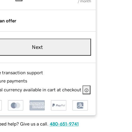
/ month
an offer
Next
e transaction support
ure payments
l currency available in cart at checkout
ed help? Give us a call.
480-651-9741