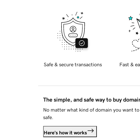
Safe & secure transactions
Fast & ea
The simple, and safe way to buy doma
No matter what kind of domain you want to 
safe.
Here's how it works