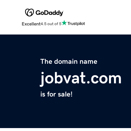
Excellent
4.5 out of 5
The domain name
jobvat.com
is for sale!