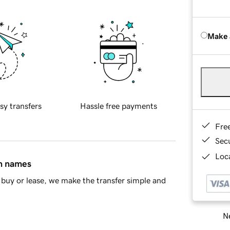
Make 
sy transfers
Hassle free payments
Fre
Sec
Loca
in names
buy or lease, we make the transfer simple and
Ne