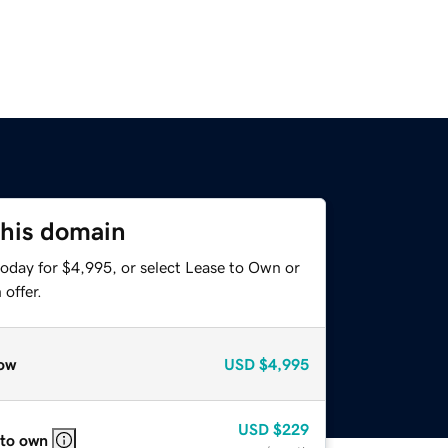
this domain
today for $4,995, or select Lease to Own or
offer.
ow
USD
$4,995
USD
$229
 to own