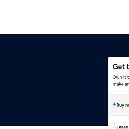
Get 
Own it 
make an 
Buy n
Lease