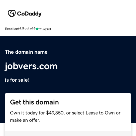
Excellent
4.5 out of 5
The domain name
jobvers.com
is for sale!
Get this domain
Own it today for $49,850, or select Lease to Own or
make an offer.