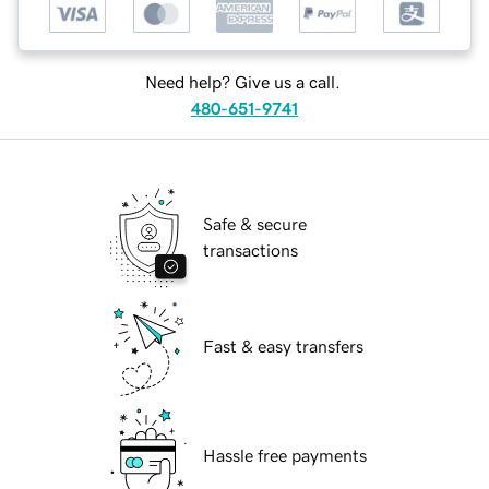
Need help? Give us a call.
480-651-9741
Safe & secure
transactions
Fast & easy transfers
Hassle free payments