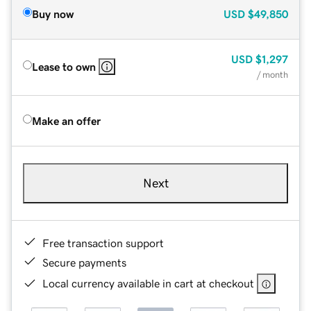
Buy now
USD
$49,850
USD
$1,297
Lease to own
/ month
Make an offer
Next
Free transaction support
Secure payments
Local currency available in cart at checkout