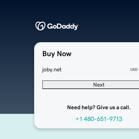
Buy Now
joby.net
USD
Next
Need help? Give us a call.
+1 480-651-9713