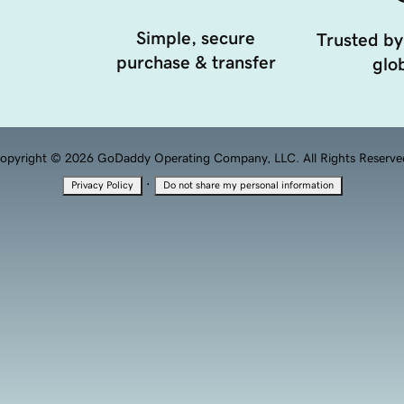
Simple, secure
Trusted by
purchase & transfer
glob
opyright © 2026 GoDaddy Operating Company, LLC. All Rights Reserve
·
Privacy Policy
Do not share my personal information