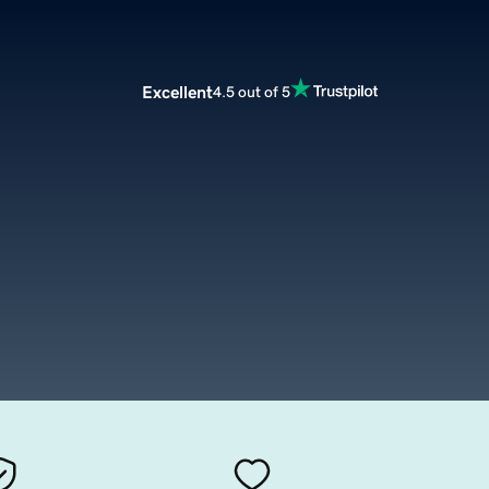
Excellent
4.5 out of 5