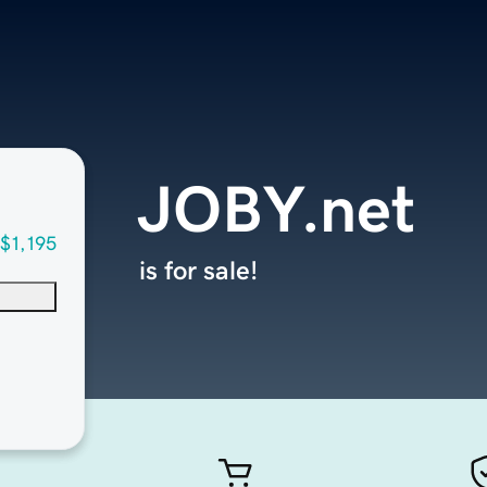
JOBY.net
$1,195
is for sale!