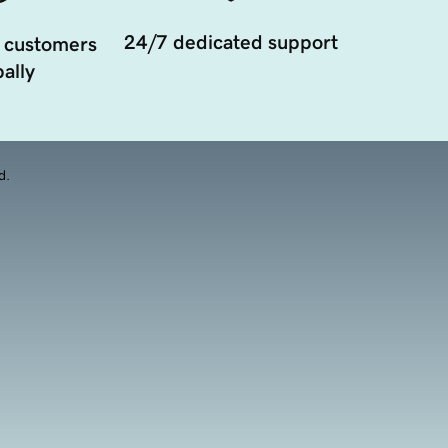
24/7 dedicated support
 customers
ally
d.