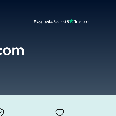
Excellent
4.5 out of 5
.com