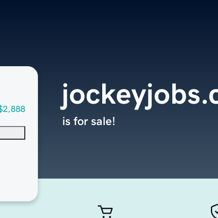
jockeyjobs
$2,888
is for sale!