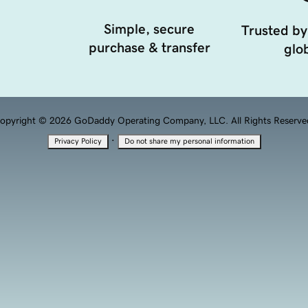
Simple, secure
Trusted by
purchase & transfer
glob
opyright © 2026 GoDaddy Operating Company, LLC. All Rights Reserve
·
Privacy Policy
Do not share my personal information