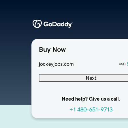
Buy Now
jockeyjobs.com
USD
Next
Need help? Give us a call.
+1 480-651-9713