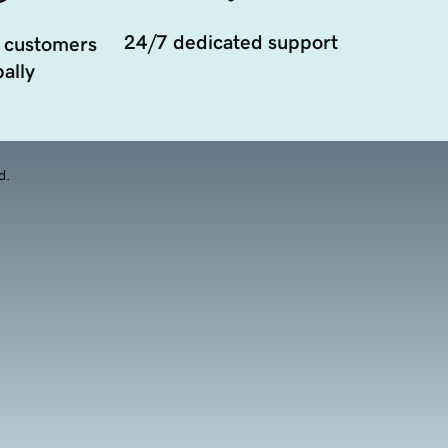
24/7 dedicated support
 customers
ally
d.