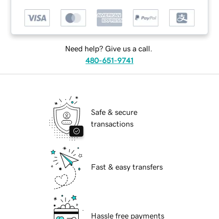
Need help? Give us a call.
480-651-9741
Safe & secure
transactions
Fast & easy transfers
Hassle free payments