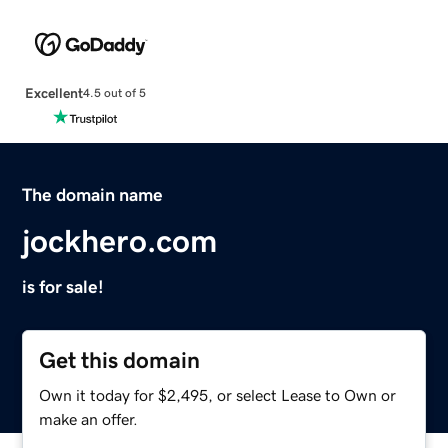
Excellent
4.5 out of 5
The domain name
jockhero.com
is for sale!
Get this domain
Own it today for $2,495, or select Lease to Own or
make an offer.