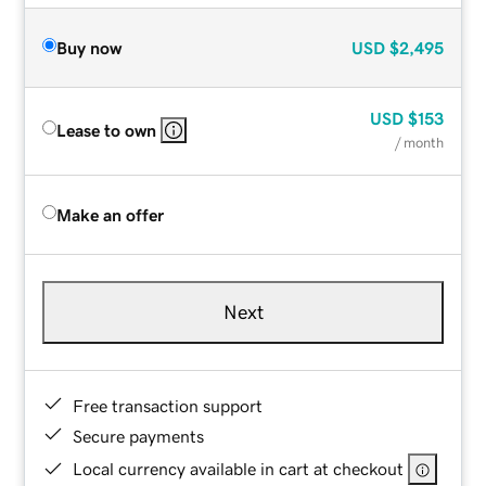
Buy now
USD
$2,495
USD
$153
Lease to own
/ month
Make an offer
Next
Free transaction support
Secure payments
Local currency available in cart at checkout