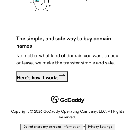
The simple, and safe way to buy domain
names
No matter what kind of domain you want to buy
or lease, we make the transfer simple and safe.
Here's how it works
Copyright © 2026 GoDaddy Operating Company, LLC. All Rights
Reserved.
•
Do not share my personal information
Privacy Settings