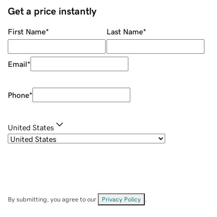
Get a price instantly
First Name
*
Last Name
*
Email
*
Phone
*
United States
By submitting, you agree to our
Privacy Policy
.