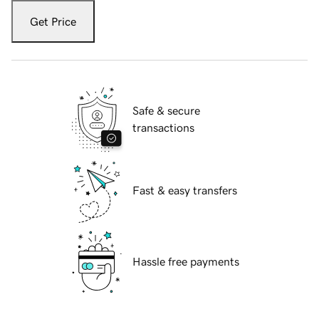
Get Price
Safe & secure
transactions
Fast & easy transfers
Hassle free payments