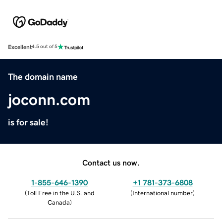
Excellent
4.5 out of 5
The domain name
joconn.com
is for sale!
Contact us now.
1-855-646-1390
+1 781-373-6808
(
Toll Free in the U.S. and
(
International number
)
Canada
)