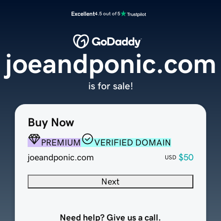
Excellent
4.5 out of 5
joeandponic.com
is for sale!
Buy Now
PREMIUM
VERIFIED DOMAIN
joeandponic.com
$50
USD
Next
Need help? Give us a call.