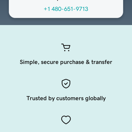
+1 480-651-9713
Simple, secure purchase & transfer
Trusted by customers globally