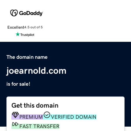
Excellent
4.5 out of 5
The domain name
joearnold.com
is for sale!
Get this domain
PREMIUM
VERIFIED DOMAIN
FAST TRANSFER