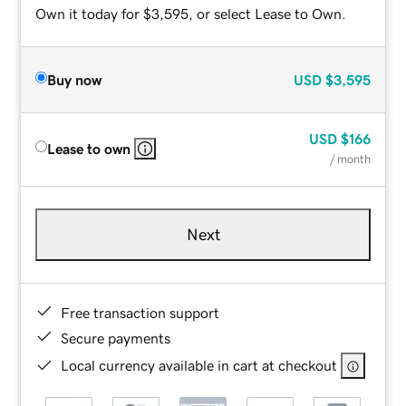
Own it today for $3,595, or select Lease to Own.
Buy now
USD
$3,595
USD
$166
Lease to own
/ month
Next
Free transaction support
Secure payments
Local currency available in cart at checkout