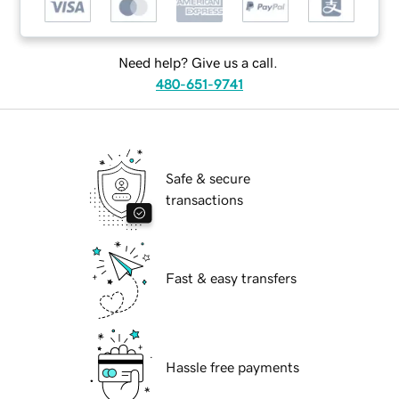
Need help? Give us a call.
480-651-9741
Safe & secure
transactions
Fast & easy transfers
Hassle free payments