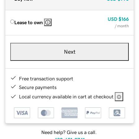
USD
$166
Lease to own
/ month
Next
Free transaction support
Secure payments
Local currency available in cart at checkout
Need help? Give us a call.