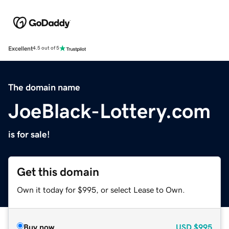
Excellent
4.5 out of 5
The domain name
JoeBlack-Lottery.com
is for sale!
Get this domain
Own it today for $995, or select Lease to Own.
Buy now
USD
$995