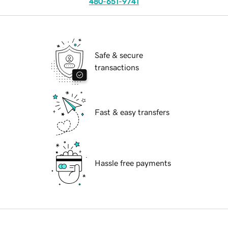
480-651-9741
Safe & secure
transactions
Fast & easy transfers
Hassle free payments