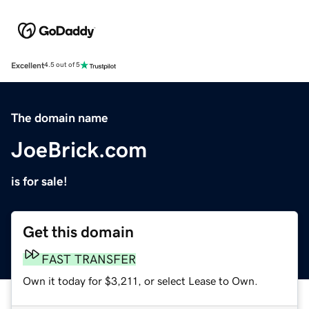
Excellent
4.5 out of 5
The domain name
JoeBrick.com
is for sale!
Get this domain
FAST TRANSFER
Own it today for $3,211, or select Lease to Own.