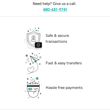
Need help? Give us a call.
480-651-9741
Safe & secure
transactions
Fast & easy transfers
Hassle free payments