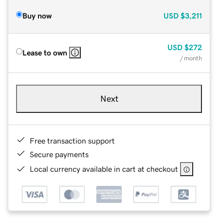
Buy now
USD
$3,211
USD
$272
Lease to own
/ month
Next
Free transaction support
Secure payments
Local currency available in cart at checkout