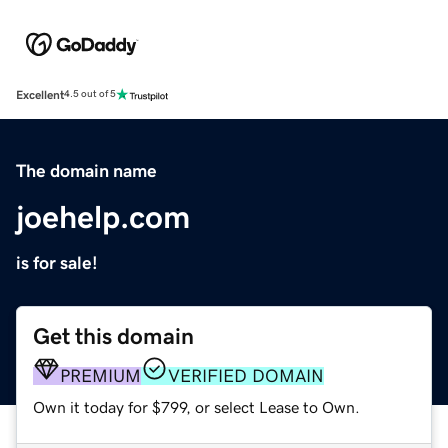
Excellent
4.5 out of 5
The domain name
joehelp.com
is for sale!
Get this domain
PREMIUM
VERIFIED DOMAIN
Own it today for $799, or select Lease to Own.