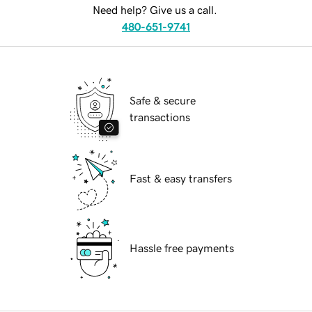
Need help? Give us a call.
480-651-9741
Safe & secure
transactions
Fast & easy transfers
Hassle free payments