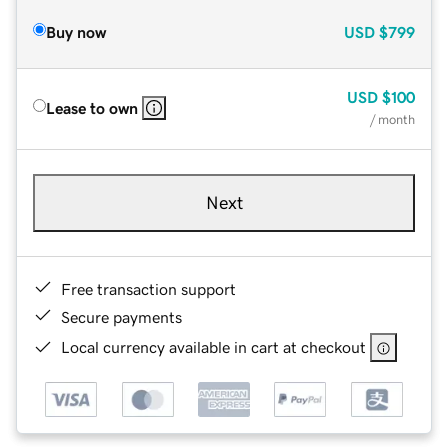
Buy now
USD
$799
USD
$100
Lease to own
/ month
Next
Free transaction support
Secure payments
Local currency available in cart at checkout