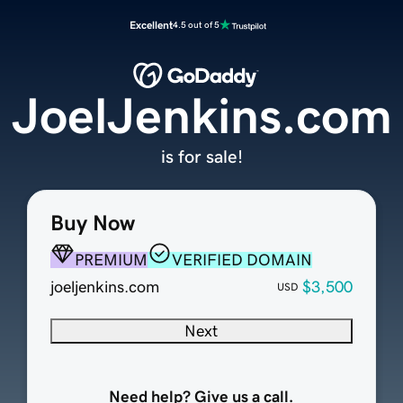
Excellent
4.5 out of 5
JoelJenkins.com
is for sale!
Buy Now
PREMIUM
VERIFIED DOMAIN
joeljenkins.com
$3,500
USD
Next
Need help? Give us a call.