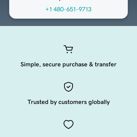
+1 480-651-9713
Simple, secure purchase & transfer
Trusted by customers globally