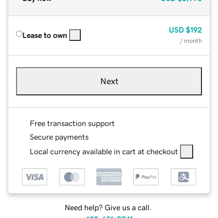
USD
$192
Lease to own
/ month
Next
Free transaction support
Secure payments
Local currency available in cart at checkout
Need help? Give us a call.