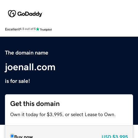
Excellent
4.5 out of 5
The domain name
joenall.com
is for sale!
Get this domain
Own it today for $3,995, or select Lease to Own.
Buy now
USD
$3,995