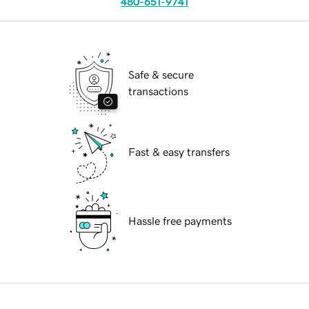
480-651-9741
Safe & secure
transactions
Fast & easy transfers
Hassle free payments