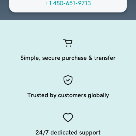
+1 480-651-9713
Simple, secure purchase & transfer
Trusted by customers globally
24/7 dedicated support