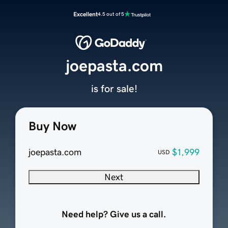
Excellent
4.5 out of 5
joepasta.com
is for sale!
Buy Now
joepasta.com
$1,999
USD
Next
Need help? Give us a call.