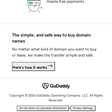
Hassle free payments
The simple, and safe way to buy domain
names
No matter what kind of domain you want to buy
or lease, we make the transfer simple and safe.
Here's how it works
Copyright © 2026 GoDaddy Operating Company, LLC. All Rights
Reserved.
•
Do not share my personal information
Privacy Settings