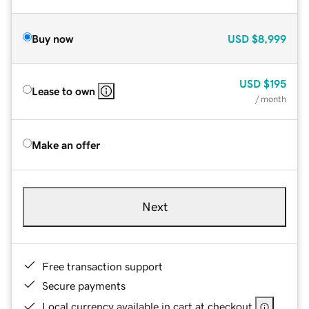
Buy now
USD
$8,999
USD
$195
Lease to own
/ month
Make an offer
Next
Free transaction support
Secure payments
Local currency available in cart at checkout