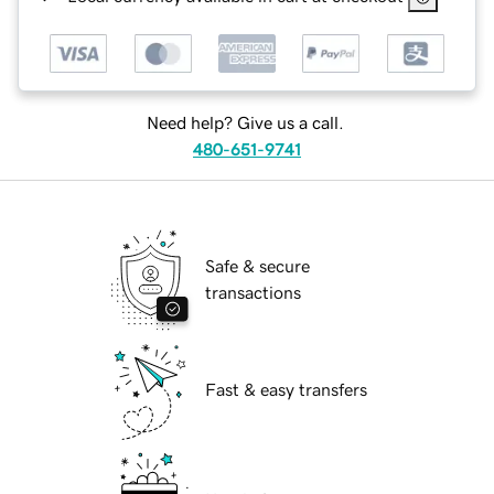
Need help? Give us a call.
480-651-9741
Safe & secure
transactions
Fast & easy transfers