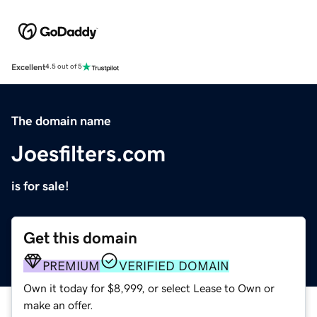
Excellent
4.5 out of 5
The domain name
Joesfilters.com
is for sale!
Get this domain
PREMIUM
VERIFIED DOMAIN
Own it today for $8,999, or select Lease to Own or
make an offer.