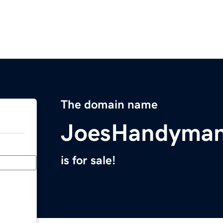
The domain name
JoesHandyman
is for sale!