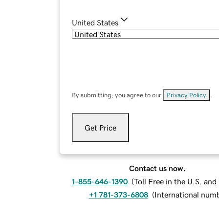
United States
By submitting, you agree to our
Privacy Policy
.
Get Price
Contact us now.
1-855-646-1390
(
Toll Free in the U.S. an
+1 781-373-6808
(
International num