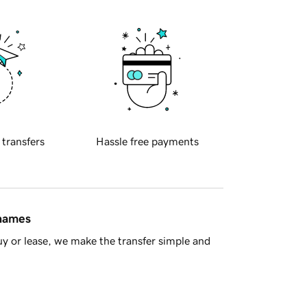
 transfers
Hassle free payments
 names
y or lease, we make the transfer simple and