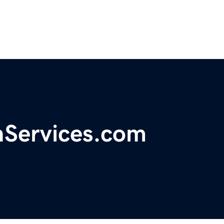
Services.com