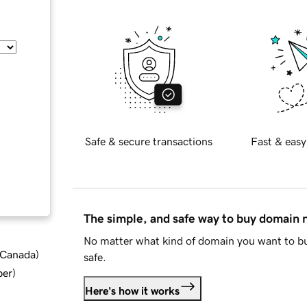
Safe & secure transactions
Fast & easy
The simple, and safe way to buy domain
No matter what kind of domain you want to bu
d Canada
)
safe.
ber
)
Here's how it works