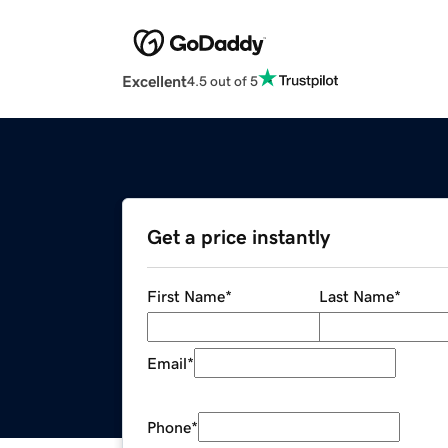
Excellent
4.5 out of 5
Get a price instantly
First Name
*
Last Name
*
Email
*
Phone
*