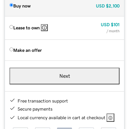
Buy now
USD
$2,100
USD
$101
Lease to own
/ month
Make an offer
Next
Free transaction support
Secure payments
Local currency available in cart at checkout