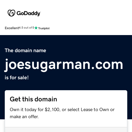
Excellent
4.5 out of 5
The domain name
joesugarman.com
is for sale!
Get this domain
Own it today for $2,100, or select Lease to Own or
make an offer.