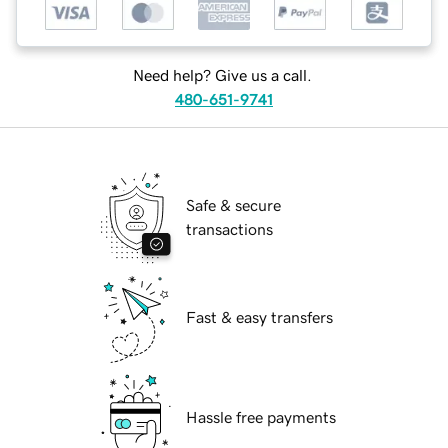
Need help? Give us a call.
480-651-9741
Safe & secure
transactions
Fast & easy transfers
Hassle free payments