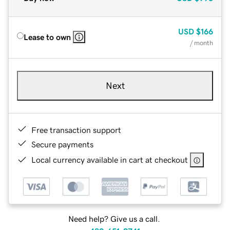
USD
$166
Lease to own
/ month
Next
Free transaction support
Secure payments
Local currency available in cart at checkout
Need help? Give us a call.