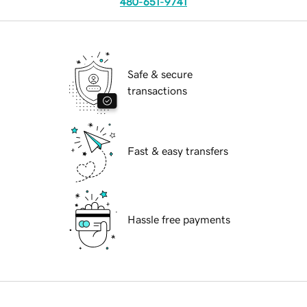
480-651-9741
Safe & secure
transactions
Fast & easy transfers
Hassle free payments