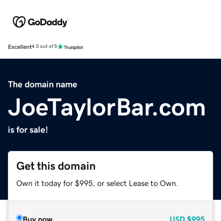
Excellent
4.5 out of 5
The domain name
JoeTaylorBar.com
is for sale!
Get this domain
Own it today for $995, or select Lease to Own.
Buy now
USD
$995