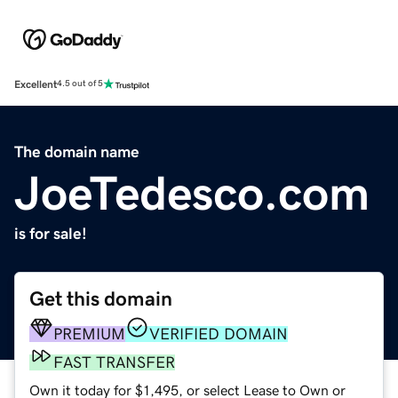
Excellent
4.5 out of 5
The domain name
JoeTedesco.com
is for sale!
Get this domain
PREMIUM
VERIFIED DOMAIN
FAST TRANSFER
Own it today for $1,495, or select Lease to Own or