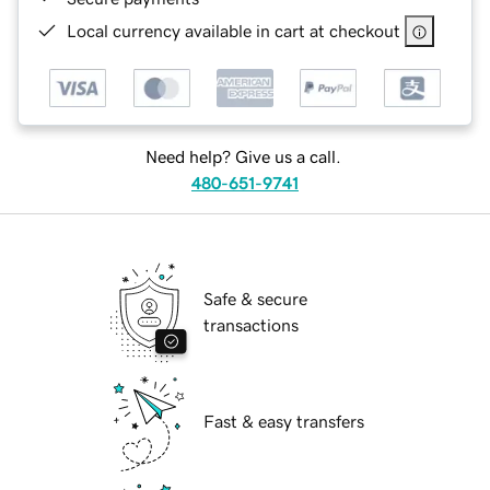
Local currency available in cart at checkout
Need help? Give us a call.
480-651-9741
Safe & secure
transactions
Fast & easy transfers