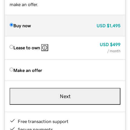
make an offer.
Buy now
USD
$1,495
USD
$499
Lease to own
/ month
Make an offer
Next
Free transaction support
Secure payments