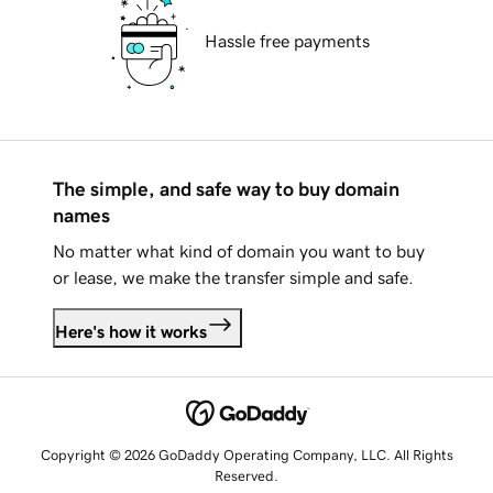
Hassle free payments
The simple, and safe way to buy domain
names
No matter what kind of domain you want to buy
or lease, we make the transfer simple and safe.
Here's how it works
Copyright © 2026 GoDaddy Operating Company, LLC. All Rights
Reserved.