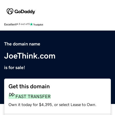
Excellent
4.5 out of 5
The domain name
JoeThink.com
is for sale!
Get this domain
FAST TRANSFER
Own it today for $4,395, or select Lease to Own.