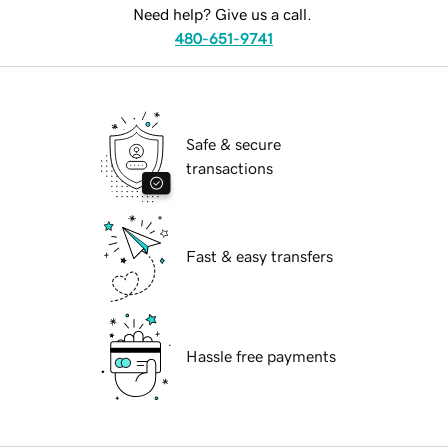
Need help? Give us a call.
480-651-9741
Safe & secure
transactions
Fast & easy transfers
Hassle free payments