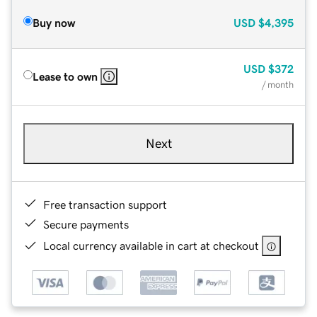
Buy now
USD
$4,395
USD
$372
Lease to own
/ month
Next
Free transaction support
Secure payments
Local currency available in cart at checkout