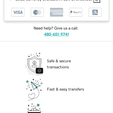
Need help? Give us a call.
480-651-9741
Safe & secure
transactions
Fast & easy transfers