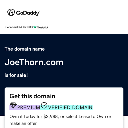
Excellent
4.5 out of 5
The domain name
JoeThorn.com
is for sale!
Get this domain
PREMIUM
VERIFIED DOMAIN
Own it today for $2,988, or select Lease to Own or
make an offer.