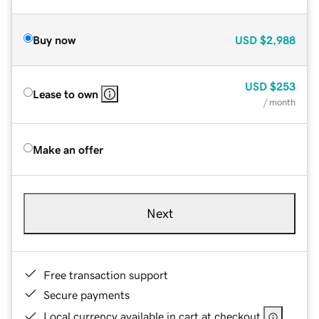
Buy now
USD
$2,988
USD
$253
Lease to own
/ month
Make an offer
Next
Free transaction support
Secure payments
Local currency available in cart at checkout