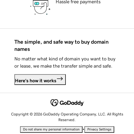
Hassle free payments
The simple, and safe way to buy domain
names
No matter what kind of domain you want to buy
or lease, we make the transfer simple and safe.
Here's how it works
Copyright © 2026 GoDaddy Operating Company, LLC. All Rights
Reserved.
•
Do not share my personal information
Privacy Settings