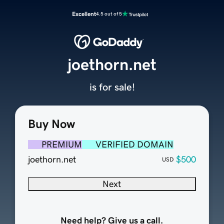
Excellent
4.5 out of 5
joethorn.net
is for sale!
Buy Now
PREMIUM
VERIFIED DOMAIN
joethorn.net
$500
USD
Next
Need help? Give us a call.