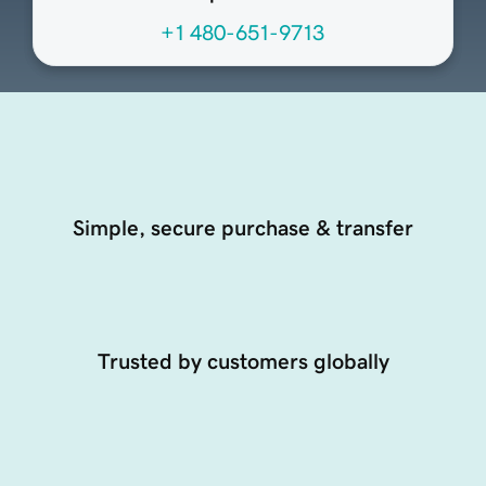
+1 480-651-9713
Simple, secure purchase & transfer
Trusted by customers globally