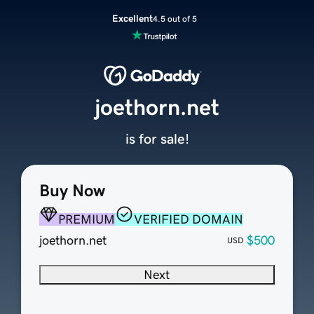
Excellent
4.5 out of 5
joethorn.net
is for sale!
Buy Now
PREMIUM
VERIFIED DOMAIN
joethorn.net
$500
USD
Next