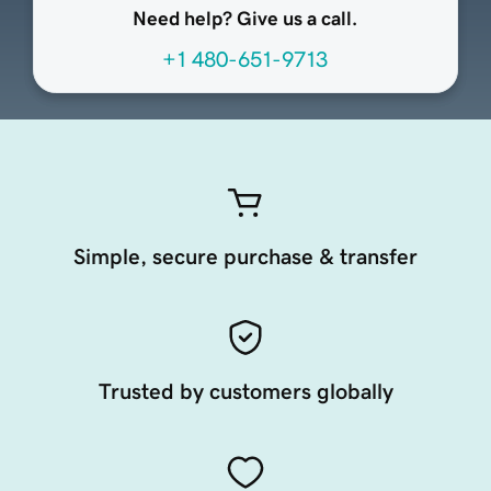
Need help? Give us a call.
+1 480-651-9713
Simple, secure purchase & transfer
Trusted by customers globally