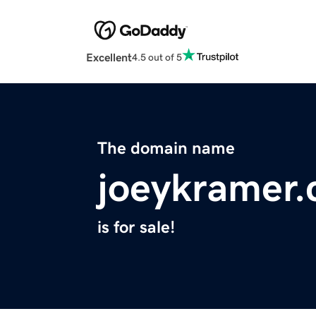
Excellent
4.5 out of 5
The domain name
joeykramer
is for sale!