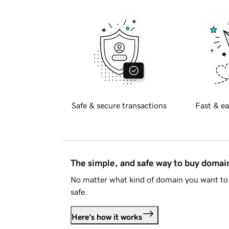
Safe & secure transactions
Fast & ea
The simple, and safe way to buy doma
No matter what kind of domain you want to 
safe.
Here's how it works