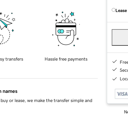
Lease
sy transfers
Hassle free payments
Fre
Sec
Loca
in names
buy or lease, we make the transfer simple and
Ne