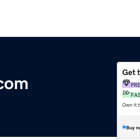
Get 
.com
PR
FA
Own it 
Buy n