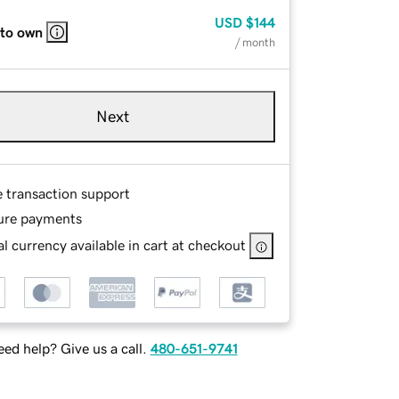
USD
$144
 to own
/ month
Next
e transaction support
ure payments
l currency available in cart at checkout
ed help? Give us a call.
480-651-9741