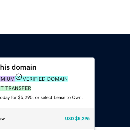
this domain
EMIUM
VERIFIED DOMAIN
ST TRANSFER
today for $5,295, or select Lease to Own.
ow
USD
$5,295