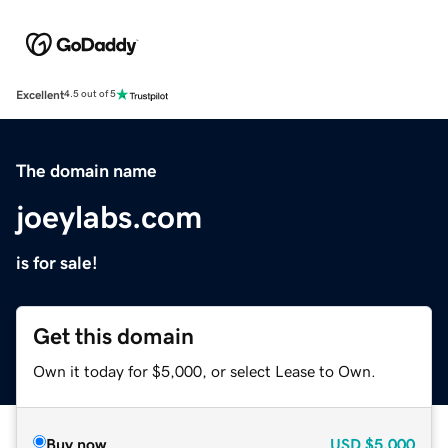
Excellent
4.5 out of 5
The domain name
joeylabs.com
is for sale!
Get this domain
Own it today for $5,000, or select Lease to Own.
Buy now
USD
$5,000