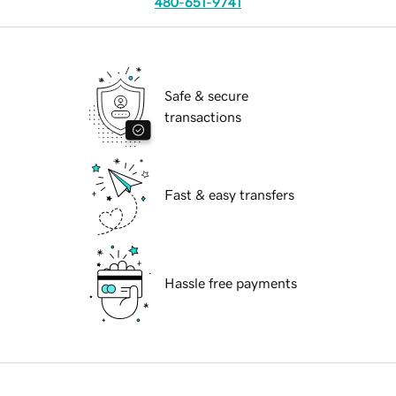
480-651-9741
Safe & secure
transactions
Fast & easy transfers
Hassle free payments