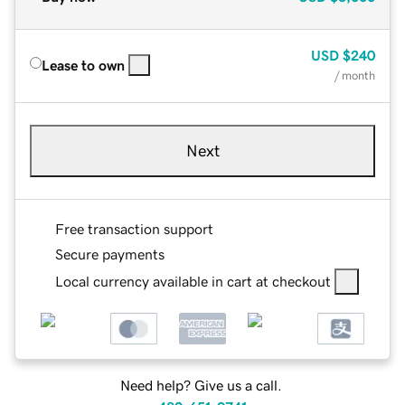
USD
$240
Lease to own
/ month
Next
Free transaction support
Secure payments
Local currency available in cart at checkout
Need help? Give us a call.