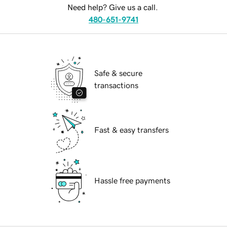
Need help? Give us a call.
480-651-9741
Safe & secure
transactions
Fast & easy transfers
Hassle free payments