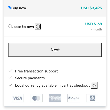
Buy now
USD
$3,495
USD
$168
Lease to own
/ month
Next
Free transaction support
Secure payments
Local currency available in cart at checkout