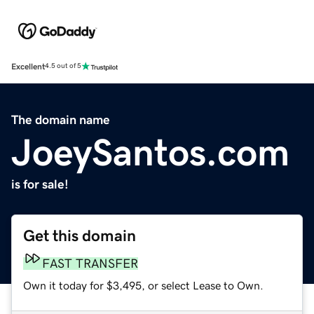
Excellent
4.5 out of 5
The domain name
JoeySantos.com
is for sale!
Get this domain
FAST TRANSFER
Own it today for $3,495, or select Lease to Own.