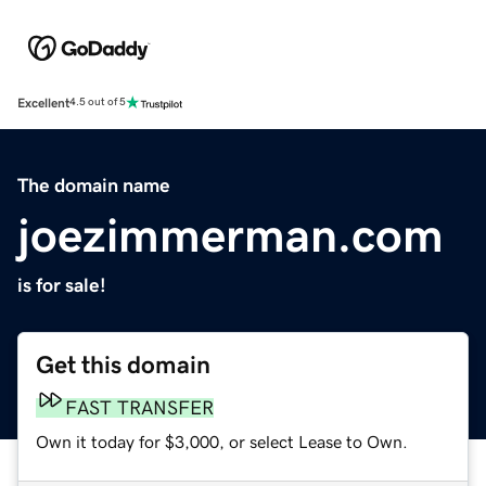
Excellent
4.5 out of 5
The domain name
joezimmerman.com
is for sale!
Get this domain
FAST TRANSFER
Own it today for $3,000, or select Lease to Own.