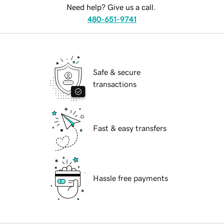
Need help? Give us a call.
480-651-9741
Safe & secure
transactions
Fast & easy transfers
Hassle free payments