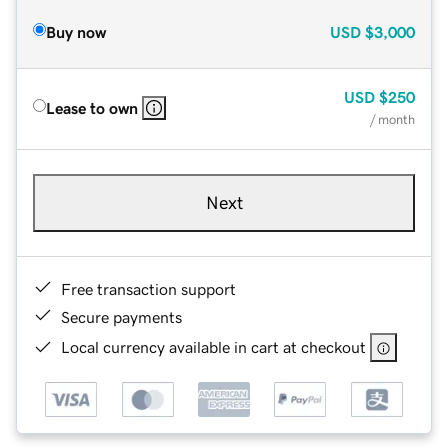
Buy now
USD
$3,000
USD
$250
Lease to own
/ month
Next
Free transaction support
Secure payments
Local currency available in cart at checkout